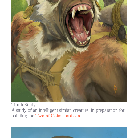
Tiroth Study
A study of an intelligent simian creature, in preparation for
painting the
Two of Coins tarot card
.