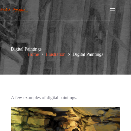
Digital Paintings
Home
Illustration
Digital Paintings
A few examples of digital paintings.