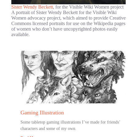
Sister Wendy Beckett
, for the Visible Wiki Women project
A portrait of Sister Wendy Beckett for the Visible Wiki
Women advocacy project, which aimed to provide Creative
Commons licensed portraits for use on the Wikipedia pages
of women who don’t have uncopyrighted photos easily
available.
Gaming Illustration
Some tabletop gaming illustrations I’ve made for friends’
characters and some of my own.