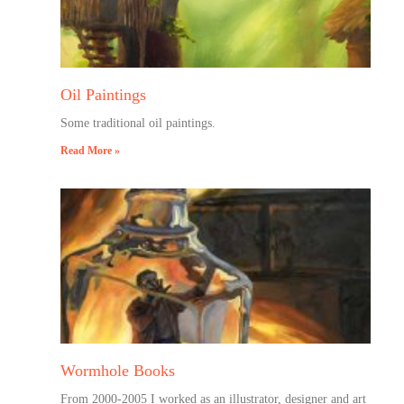
Oil Paintings
Some traditional oil paintings.
Read More »
Wormhole Books
From 2000-2005 I worked as an illustrator, designer and art