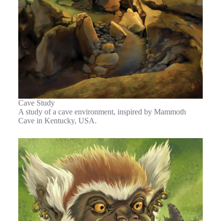
Cave Study
A study of a cave environment, inspired by Mammoth
Cave in Kentucky, USA.