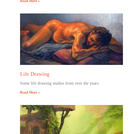
Read More »
Life Drawing
Some life drawing studies from over the years.
Read More »