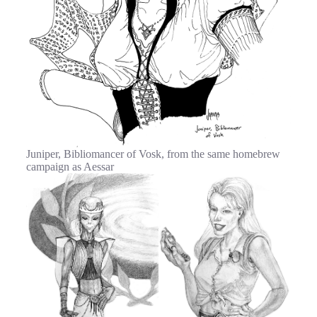
Juniper, Bibliomancer of Vosk, from the same homebrew
campaign as Aessar