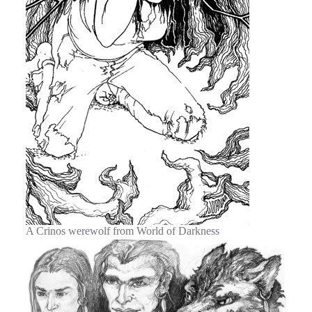
A Crinos werewolf from World of Darkness