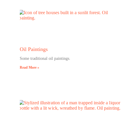
Oil Paintings
Some traditional oil paintings.
Read More »