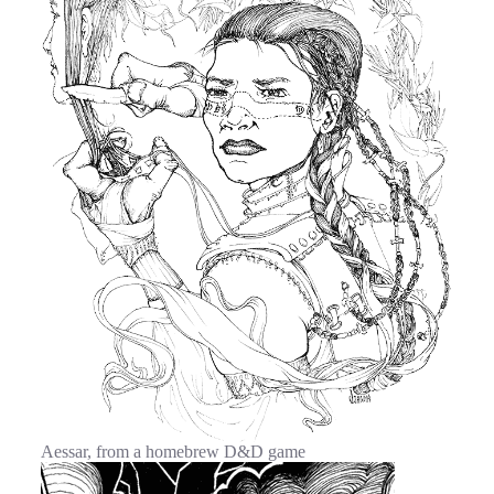
Aessar, from a homebrew D&D game