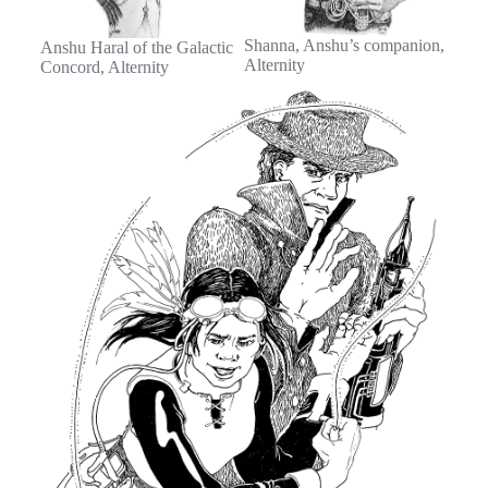
Shanna, Anshu’s companion,
Anshu Haral of the Galactic
Alternity
Concord, Alternity