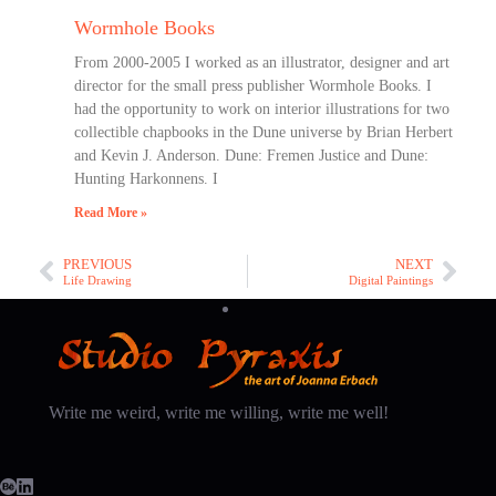
Wormhole Books
From 2000-2005 I worked as an illustrator, designer and art
director for the small press publisher Wormhole Books. I
had the opportunity to work on interior illustrations for two
collectible chapbooks in the Dune universe by Brian Herbert
and Kevin J. Anderson. Dune: Fremen Justice and Dune:
Hunting Harkonnens. I
Read More »
PREVIOUS
NEXT
Life Drawing
Digital Paintings
Write me weird, write me willing, write me well!