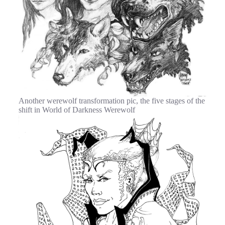
Another werewolf transformation pic, the five stages of the
shift in World of Darkness Werewolf