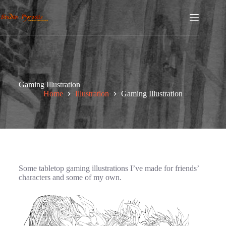
Gaming Illustration
Home
Illustration
Gaming Illustration
Some tabletop gaming illustrations I’ve made for friends’
characters and some of my own.