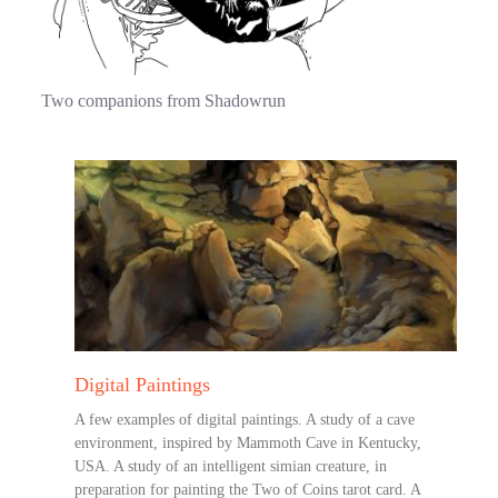
Two companions from Shadowrun
Digital Paintings
A few examples of digital paintings. A study of a cave
environment, inspired by Mammoth Cave in Kentucky,
USA. A study of an intelligent simian creature, in
preparation for painting the Two of Coins tarot card. A