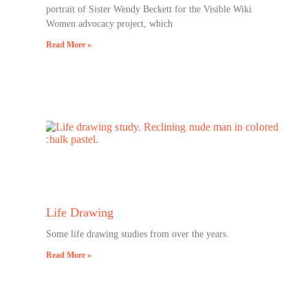
portrait of Sister Wendy Beckett for the Visible Wiki
Women advocacy project, which
Read More »
Life Drawing
Some life drawing studies from over the years.
Read More »